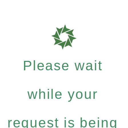
Please wait
while your
request is being