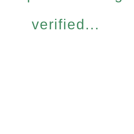
verified...